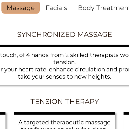
Massage
Facials
Body Treatmen
SYNCHRONIZED MASSAGE
touch, of 4 hands from 2 skilled therapists w
tension.
our heart rate, enhance circulation and prom
take your senses to new heights.
TENSION THERAPY
A targeted therapeutic massage