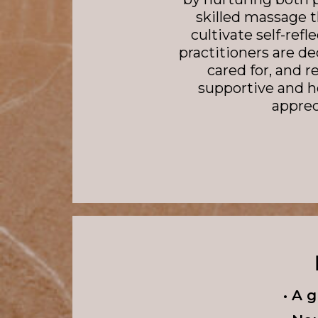
skilled massage 
cultivate self-ref
practitioners are de
cared for, and r
supportive and h
appre
• A 