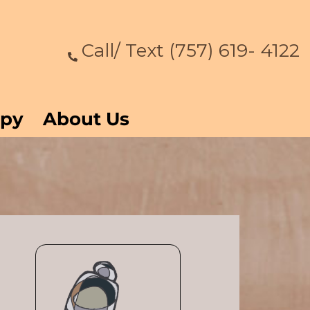
Call/ Text (757) 619- 4122
apy
About Us