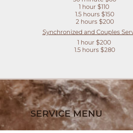
1 hour $110
1.5 hours $150
2 hours $200
Synchronized and Couples Serv
1 hour $200
1.5 hours $280
SERVICE MENU