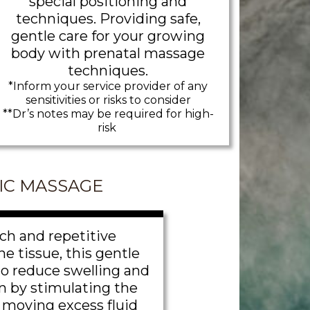
special positioning and
techniques. Providing safe,
gentle care for your growing
body with prenatal massage
techniques.
*Inform your service provider of any
sensitivities or risks to consider
**Dr’s notes may be required for high-
risk
IC MASSAGE
ch and repetitive
e tissue, this gentle
to reduce swelling and
n by stimulating the
moving excess fluid