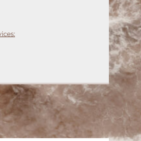
ices: