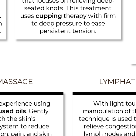
that focuses on relieving deep-
seated knots. This treatment
.
uses
cupping
therapy with firm
m
to deep pressure to ease
.
persistent tension.
MASSAGE
LYMPHAT
experience using
With light tou
sed oils
. Gently
manipulation of th
th the skin’s
technique is used 
ystem to reduce
relieve congestio
on, pain, and skin
lymph nodes and 