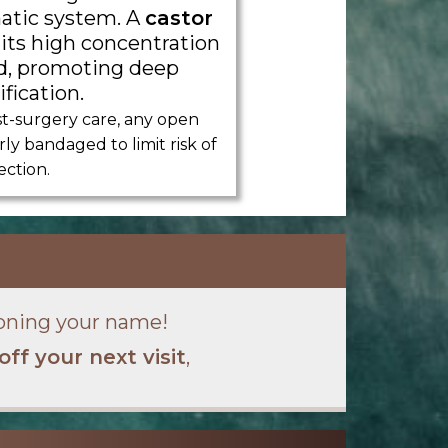
atic system. A
castor
 its high concentration
cid, promoting deep
fication.
t-surgery care, any open
y bandaged to limit risk of
ection.
oning your name!
off your next visit
,