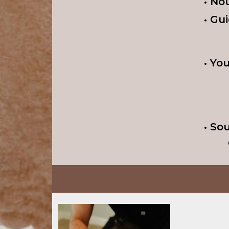
• No
• Gu
• Yo
• So