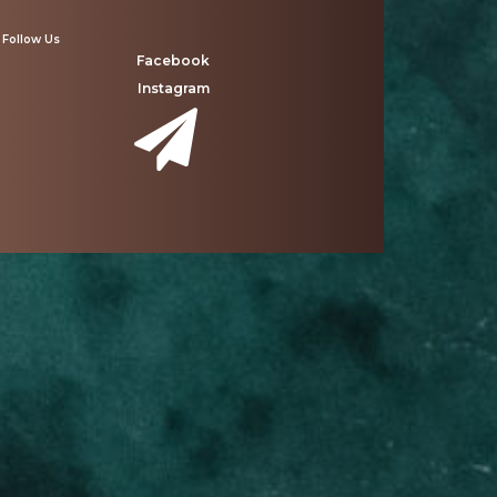
Follow Us
Facebook
Instagram