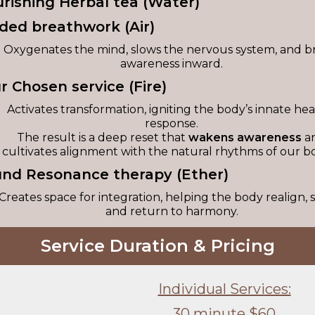
urishing Herbal tea (Water)
ided breathwork (Air)
Oxygenates the mind, slows the nervous system, and b
awareness inward.
ur Chosen service (Fire)
Activates transformation, igniting the body’s innate hea
response.
The result is a deep reset that
wakens awareness
a
cultivates alignment with the natural rhythms of our bo
und Resonance therapy (Ether)
Creates space for integration, helping the body realign, s
and return to harmony.
Service Duration & Pricing
Individual Services:
30 minute $60