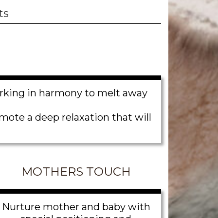
ts
orking in harmony to melt away
ote a deep relaxation that will
MOTHERS TOUCH
Nurture mother and baby with