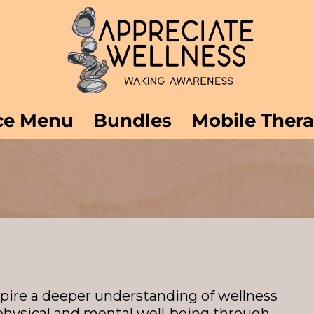
ce Menu
Bundles
Mobile Ther
spire a deeper understanding of wellness
physical and mental well-being through