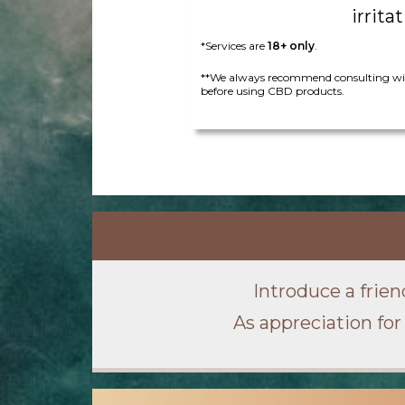
irritat
*Services are
18+ only
.
**We always recommend consulting wit
before using CBD products.
Introduce a frien
As appreciation for 