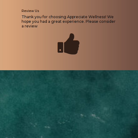
Review Us
Thank you for choosing Appreciate Wellness! We
hope you had a great experience. Please consider
a review