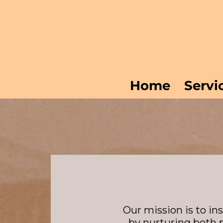
Skip
to
content
Home
Servi
Our mission is to in
by nurturing both 