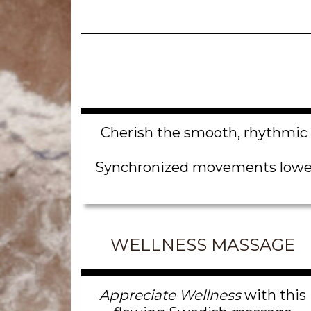
Cherish the smooth, rhythmic 
Synchronized movements lower y
WELLNESS MASSAGE
Appreciate Wellness
with this