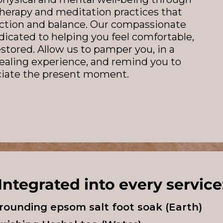
therapy and meditation practices that
lection and balance. Our compassionate
dicated to helping you feel comfortable,
estored. Allow us to pamper you, in a
ealing experience, and remind you to
ciate the present moment.
Integrated into every service
grounding epsom salt foot soak (Earth)