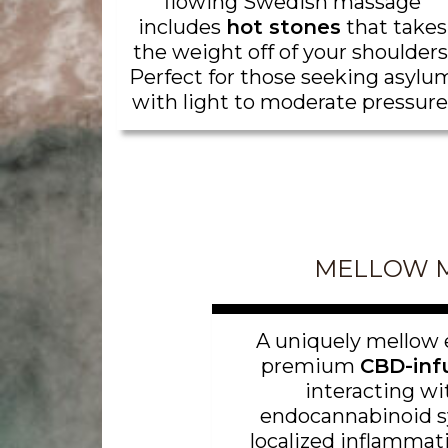
flowing Swedish massage
includes
hot stones
that takes
the weight off of your shoulders
Perfect for those seeking asylu
with light to moderate pressure
MELLOW 
A uniquely mellow 
premium
CBD-infu
interacting wi
endocannabinoid s
localized inflammati