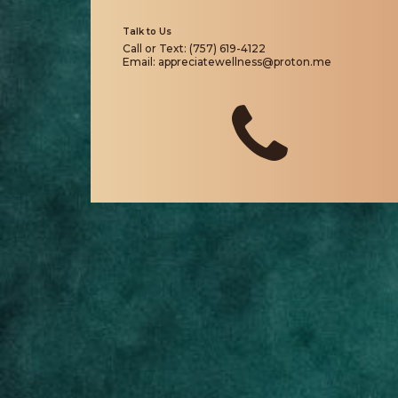
Talk to Us
Call or Text: (757) 619-4122
Email: appreciatewellness@proton.me