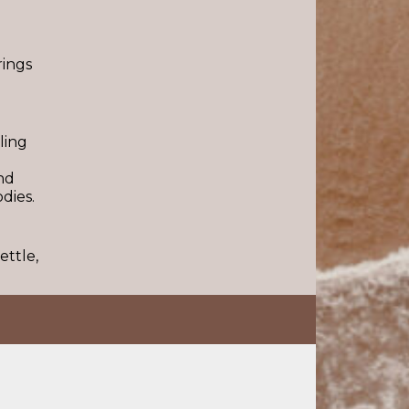
rings
ling
nd
dies.
ettle,