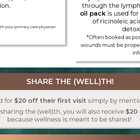
ion.
through the lymph
oil pack
is used for
of ricinoleic a
h your primary care physician
detoxi
*Often booked as pos
wounds must be properl
inf
SHARE THE (WELL)TH!
d for
$20 off their first visit
simply by menti
sharing the (well)th, you will also receive
$20 
because wellness is meant to be shared!